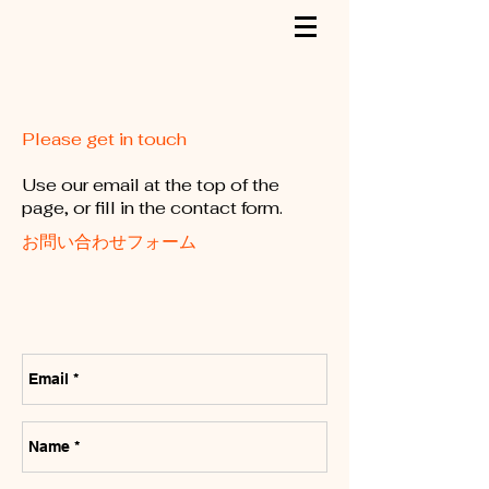
Please get in touch
Use our email at the top of the
page, or fill in the contact form.
お問い合わせフォーム