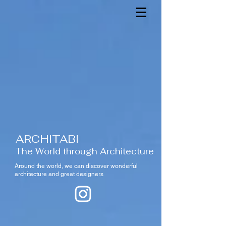
ARCHITABI
The World through Architecture
Around the world,
we can discover wonderful
architecture and great designers